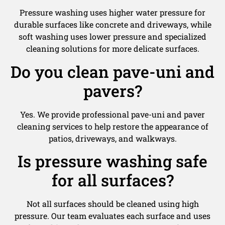
Pressure washing uses higher water pressure for
durable surfaces like concrete and driveways, while
soft washing uses lower pressure and specialized
cleaning solutions for more delicate surfaces.
Do you clean pave-uni and
pavers?
Yes. We provide professional pave-uni and paver
cleaning services to help restore the appearance of
patios, driveways, and walkways.
Is pressure washing safe
for all surfaces?
Not all surfaces should be cleaned using high
pressure. Our team evaluates each surface and uses