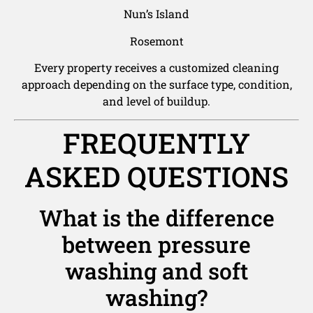
Nun’s Island
Rosemont
Every property receives a customized cleaning
approach depending on the surface type, condition,
and level of buildup.
FREQUENTLY
ASKED QUESTIONS
What is the difference
between pressure
washing and soft
washing?