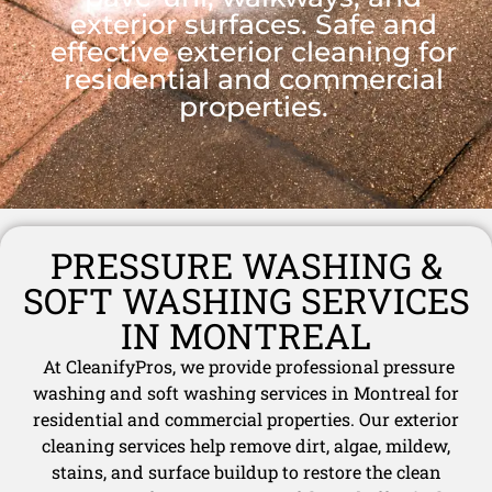
exterior surfaces. Safe and
effective exterior cleaning for
residential and commercial
properties.
PRESSURE WASHING &
SOFT WASHING SERVICES
IN MONTREAL
At CleanifyPros, we provide professional pressure
washing and soft washing services in Montreal for
residential and commercial properties. Our exterior
cleaning services help remove dirt, algae, mildew,
stains, and surface buildup to restore the clean