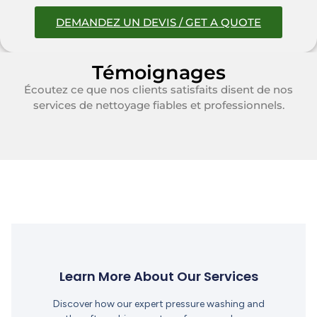
DEMANDEZ UN DEVIS / GET A QUOTE
Témoignages
Écoutez ce que nos clients satisfaits disent de nos
services de nettoyage fiables et professionnels.
Learn More About Our Services
Discover how our expert pressure washing and