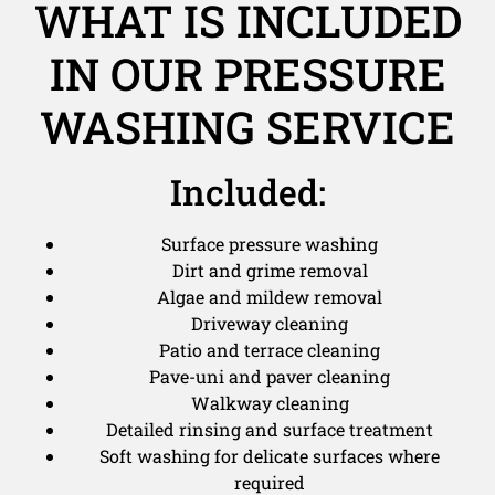
WHAT IS INCLUDED
IN OUR PRESSURE
WASHING SERVICE
Included:
Surface pressure washing
Dirt and grime removal
Algae and mildew removal
Driveway cleaning
Patio and terrace cleaning
Pave-uni and paver cleaning
Walkway cleaning
Detailed rinsing and surface treatment
Soft washing for delicate surfaces where
required