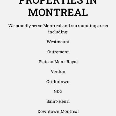
MONTREAL
We proudly serve Montreal and surrounding areas
including:
Westmount
Outremont
Plateau Mont-Royal
Verdun
Griffintown
NDG
Saint-Henri
Downtown Montreal