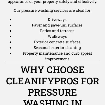
appearance of your property safely and effectively.
Our pressure washing services are ideal for:
Driveways
Paver and pave-uni surfaces
Patios and terraces
Walkways
Exterior concrete surfaces
Seasonal exterior cleaning
Property maintenance and curb appeal
improvement
WHY CHOOSE
CLEANIFYPROS FOR
PRESSURE
WASHING IN