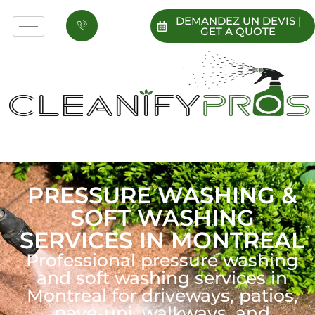
DEMANDEZ UN DEVIS |
GET A QUOTE
PRESSURE WASHING &
SOFT WASHING
SERVICES IN MONTREAL
Professional pressure washing
and soft washing services in
Montreal for driveways, patios,
pave-uni, walkways, and