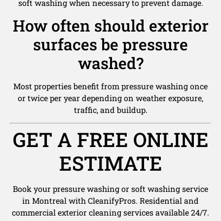
soft washing when necessary to prevent damage.
How often should exterior
surfaces be pressure
washed?
Most properties benefit from pressure washing once
or twice per year depending on weather exposure,
traffic, and buildup.
GET A FREE ONLINE
ESTIMATE
Book your pressure washing or soft washing service
in Montreal with CleanifyPros. Residential and
commercial exterior cleaning services available 24/7.