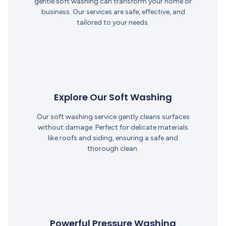
gentle soft washing can transform your home or
business. Our services are safe, effective, and
tailored to your needs.
Explore Our Soft Washing
Our soft washing service gently cleans surfaces
without damage. Perfect for delicate materials
like roofs and siding, ensuring a safe and
thorough clean.
Powerful Pressure Washing