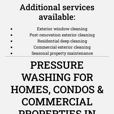
Additional services
available:
Exterior window cleaning
Post-renovation exterior cleaning
Residential deep cleaning
Commercial exterior cleaning
Seasonal property maintenance
PRESSURE
WASHING FOR
HOMES, CONDOS &
COMMERCIAL
PROPERTIES IN