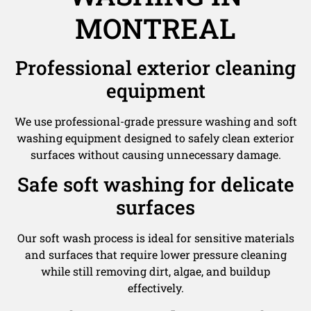
MONTREAL
Professional exterior cleaning
equipment
We use professional-grade pressure washing and soft
washing equipment designed to safely clean exterior
surfaces without causing unnecessary damage.
Safe soft washing for delicate
surfaces
Our soft wash process is ideal for sensitive materials
and surfaces that require lower pressure cleaning
while still removing dirt, algae, and buildup
effectively.