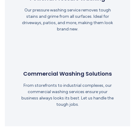
Our pressure washing service removes tough
stains and grime from all surfaces. Ideal for
driveways, patios, and more, making them look
brand new.
Commercial Washing Solutions
From storefronts to industrial complexes, our
commercial washing services ensure your
business always looks its best. Let us handle the
tough jobs.