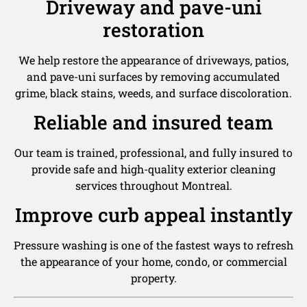
Driveway and pave-uni
restoration
We help restore the appearance of driveways, patios,
and pave-uni surfaces by removing accumulated
grime, black stains, weeds, and surface discoloration.
Reliable and insured team
Our team is trained, professional, and fully insured to
provide safe and high-quality exterior cleaning
services throughout Montreal.
Improve curb appeal instantly
Pressure washing is one of the fastest ways to refresh
the appearance of your home, condo, or commercial
property.