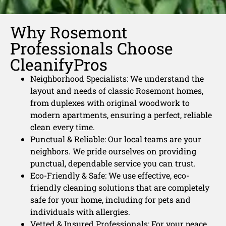
Why Rosemont
Professionals Choose
CleanifyPros
Neighborhood Specialists: We understand the
layout and needs of classic Rosemont homes,
from duplexes with original woodwork to
modern apartments, ensuring a perfect, reliable
clean every time.
Punctual & Reliable: Our local teams are your
neighbors. We pride ourselves on providing
punctual, dependable service you can trust.
Eco-Friendly & Safe: We use effective, eco-
friendly cleaning solutions that are completely
safe for your home, including for pets and
individuals with allergies.
Vetted & Insured Professionals: For your peace