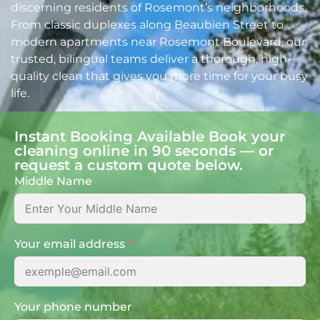
discerning residents of Rosemont’s neighborhoods.
From classic duplexes along Beaubien Street to
modern apartments near Rosemont Boulevard, our
trusted, bilingual teams deliver a thorough, high-
quality clean that gives you more time for your busy
life.
Instant Booking Available Book your
cleaning online in 90 seconds — or
request a custom quote below.
Middle Name
Your email address
Your phone number