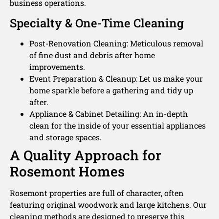
business operations.
Specialty & One-Time Cleaning
Post-Renovation Cleaning: Meticulous removal
of fine dust and debris after home
improvements.
Event Preparation & Cleanup: Let us make your
home sparkle before a gathering and tidy up
after.
Appliance & Cabinet Detailing: An in-depth
clean for the inside of your essential appliances
and storage spaces.
A Quality Approach for
Rosemont Homes
Rosemont properties are full of character, often
featuring original woodwork and large kitchens. Our
cleaning methods are designed to preserve this