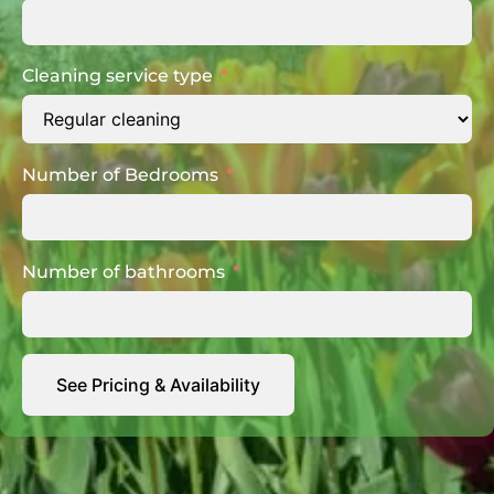
Cleaning service type
Number of Bedrooms
Number of bathrooms
See Pricing & Availability