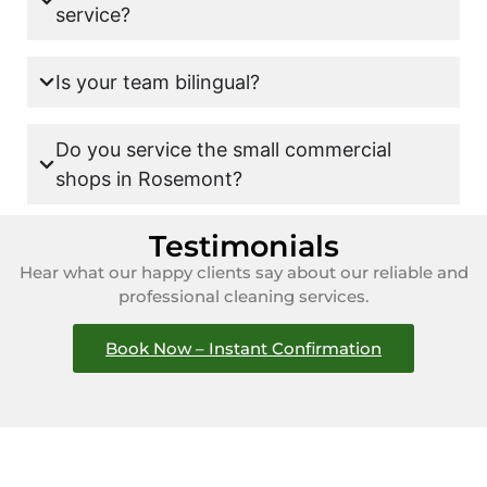
service?
Is your team bilingual?
Do you service the small commercial
shops in Rosemont?
Testimonials
Hear what our happy clients say about our reliable and
professional cleaning services.
Book Now – Instant Confirmation