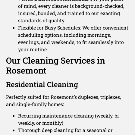
of mind, every cleaner is background-checked,
insured, bonded, and trained to our exacting
standards of quality.
Flexible for Busy Schedules: We offer convenient
scheduling options, including mornings,
evenings, and weekends, to fit seamlessly into
your routine.
Our Cleaning Services in
Rosemont
Residential Cleaning
Perfectly suited for Rosemont’s duplexes, triplexes,
and single-family homes:
Recurring maintenance cleaning (weekly, bi-
weekly, or monthly)
Thorough deep cleaning for a seasonal or