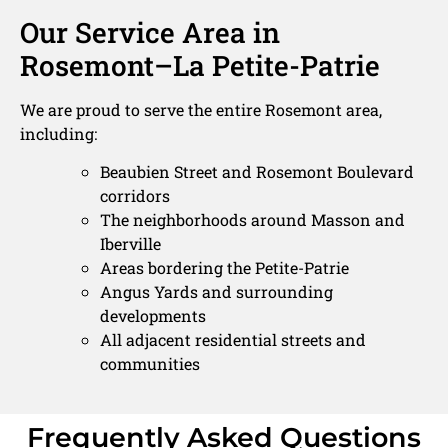
Our Service Area in
Rosemont–La Petite-Patrie
We are proud to serve the entire Rosemont area,
including:
Beaubien Street and Rosemont Boulevard
corridors
The neighborhoods around Masson and
Iberville
Areas bordering the Petite-Patrie
Angus Yards and surrounding
developments
All adjacent residential streets and
communities
Frequently Asked Questions