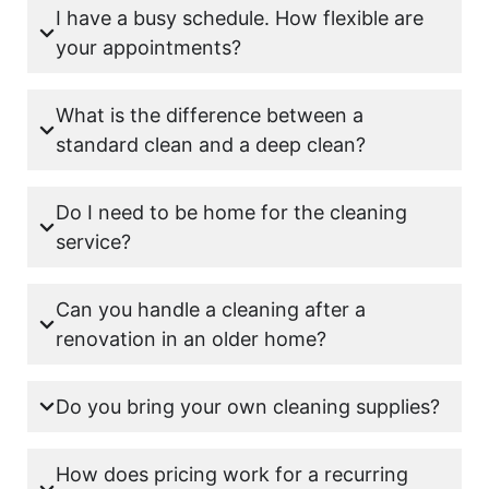
I have a busy schedule. How flexible are
your appointments?
What is the difference between a
standard clean and a deep clean?
Do I need to be home for the cleaning
service?
Can you handle a cleaning after a
renovation in an older home?
Do you bring your own cleaning supplies?
How does pricing work for a recurring