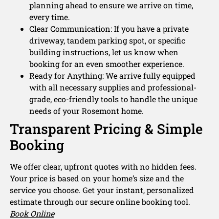
planning ahead to ensure we arrive on time,
every time.
Clear Communication: If you have a private
driveway, tandem parking spot, or specific
building instructions, let us know when
booking for an even smoother experience.
Ready for Anything: We arrive fully equipped
with all necessary supplies and professional-
grade, eco-friendly tools to handle the unique
needs of your Rosemont home.
Transparent Pricing & Simple
Booking
We offer clear, upfront quotes with no hidden fees.
Your price is based on your home’s size and the
service you choose. Get your instant, personalized
estimate through our secure online booking tool.
Book Online