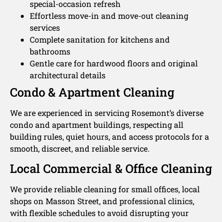
special-occasion refresh
Effortless move-in and move-out cleaning
services
Complete sanitation for kitchens and
bathrooms
Gentle care for hardwood floors and original
architectural details
Condo & Apartment Cleaning
We are experienced in servicing Rosemont’s diverse
condo and apartment buildings, respecting all
building rules, quiet hours, and access protocols for a
smooth, discreet, and reliable service.
Local Commercial & Office Cleaning
We provide reliable cleaning for small offices, local
shops on Masson Street, and professional clinics,
with flexible schedules to avoid disrupting your