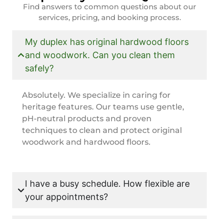
Find answers to common questions about our
services, pricing, and booking process.
My duplex has original hardwood floors
and woodwork. Can you clean them
safely?
Absolutely. We specialize in caring for
heritage features. Our teams use gentle,
pH-neutral products and proven
techniques to clean and protect original
woodwork and hardwood floors.
I have a busy schedule. How flexible are
your appointments?