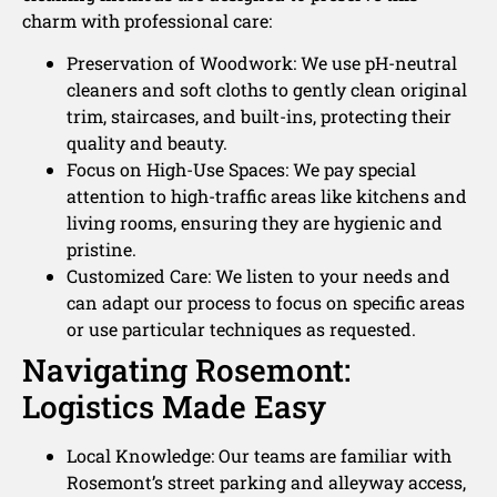
charm with professional care:
Preservation of Woodwork: We use pH-neutral
cleaners and soft cloths to gently clean original
trim, staircases, and built-ins, protecting their
quality and beauty.
Focus on High-Use Spaces: We pay special
attention to high-traffic areas like kitchens and
living rooms, ensuring they are hygienic and
pristine.
Customized Care: We listen to your needs and
can adapt our process to focus on specific areas
or use particular techniques as requested.
Navigating Rosemont:
Logistics Made Easy
Local Knowledge: Our teams are familiar with
Rosemont’s street parking and alleyway access,