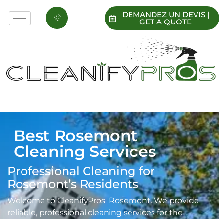
DEMANDEZ UN DEVIS |
GET A QUOTE
Best Rosemont
Cleaning Services
Professional Cleaning for
Rosemont’s Residents
Welcome to CleanifyPros Rosemont. We provide
reliable, professional cleaning services for the