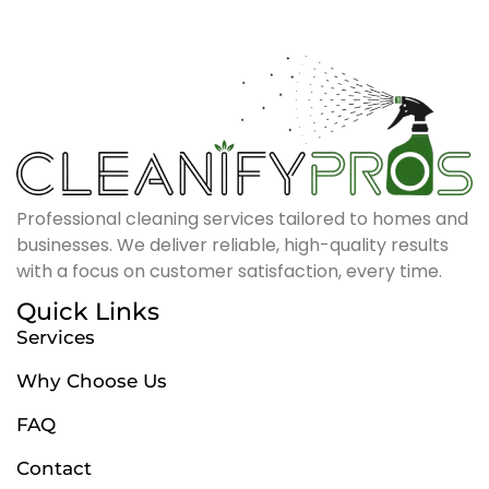
Professional cleaning services tailored to homes and
businesses. We deliver reliable, high-quality results
with a focus on customer satisfaction, every time.
Quick Links
Services
Why Choose Us
FAQ
Contact