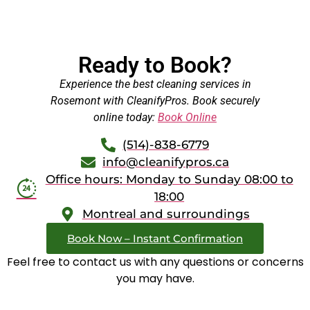
Ready to Book?
Experience the best cleaning services in
Rosemont with CleanifyPros. Book securely
online today:
Book Online
(514)-838-6779
info@cleanifypros.ca
Office hours: Monday to Sunday 08:00 to
18:00
Montreal and surroundings
Book Now – Instant Confirmation
Feel free to contact us with any questions or concerns
you may have.