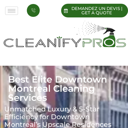
DEMANDEZ UN DEVIS |
GET A QUOTE
Best Elite Downtown
Montreal Cleaning
Services
Unmatched Luxury & 5-Star
Efficiency for Downtown
Montreal’s Upscale Residences