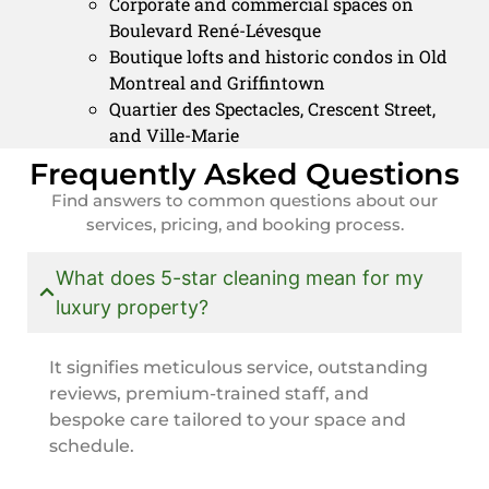
Corporate and commercial spaces on
Boulevard René-Lévesque
Boutique lofts and historic condos in Old
Montreal and Griffintown
Quartier des Spectacles, Crescent Street,
and Ville-Marie
Frequently Asked Questions
Find answers to common questions about our
services, pricing, and booking process.
What does 5-star cleaning mean for my
luxury property?
It signifies meticulous service, outstanding
reviews, premium-trained staff, and
bespoke care tailored to your space and
schedule.