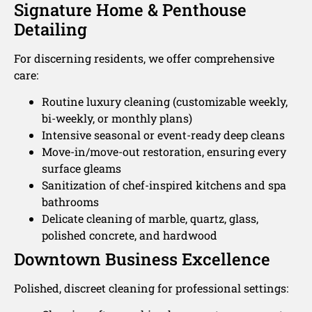
Signature Home & Penthouse
Detailing
For discerning residents, we offer comprehensive
care:
Routine luxury cleaning (customizable weekly,
bi-weekly, or monthly plans)
Intensive seasonal or event-ready deep cleans
Move-in/move-out restoration, ensuring every
surface gleams
Sanitization of chef-inspired kitchens and spa
bathrooms
Delicate cleaning of marble, quartz, glass,
polished concrete, and hardwood
Downtown Business Excellence
Polished, discreet cleaning for professional settings: