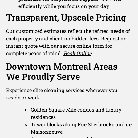
efficiently while you focus on your day
Transparent, Upscale Pricing
Our customized estimates reflect the refined needs of
each property and client no hidden fees. Request an
instant quote with our secure online form for
complete peace of mind.
Book Online
.
Downtown Montreal Areas
We Proudly Serve
Experience elite cleaning services wherever you
reside or work:
Golden Square Mile condos and luxury
residences
Tower blocks along Rue Sherbrooke and de
Maisonneuve