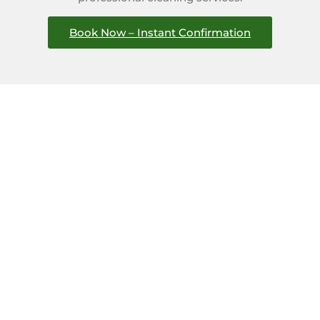
Book Now – Instant Confirmation