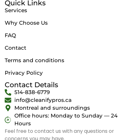
Quick Links
Services
Why Choose Us
FAQ
Contact
Terms and conditions
Privacy Policy
Contact Details
514-838-6779
info@cleanifypros.ca
Montreal and surroundings
Office hours: Monday to Sunday — 24
Hours
Feel free to contact us with any questions or
concerns you may have.