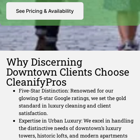
See Pricing & Availability
Why Discerning
Downtown Clients Choose
CleanifyPros
Five-Star Distinction: Renowned for our
glowing 5-star Google ratings, we set the gold
standard in luxury cleaning and client
satisfaction.
Expertise in Urban Luxury: We excel in handling
the distinctive needs of downtown’s luxury
towers, historic lofts, and modern apartments