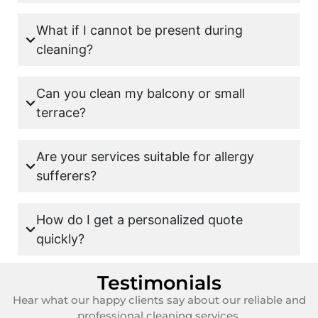
What if I cannot be present during
cleaning?
Can you clean my balcony or small
terrace?
Are your services suitable for allergy
sufferers?
How do I get a personalized quote
quickly?
Testimonials
Hear what our happy clients say about our reliable and
professional cleaning services.