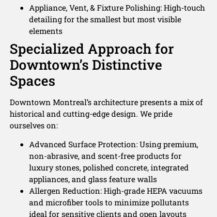
Appliance, Vent, & Fixture Polishing: High-touch
detailing for the smallest but most visible
elements
Specialized Approach for
Downtown’s Distinctive
Spaces
Downtown Montreal’s architecture presents a mix of
historical and cutting-edge design. We pride
ourselves on:
Advanced Surface Protection: Using premium,
non-abrasive, and scent-free products for
luxury stones, polished concrete, integrated
appliances, and glass feature walls
Allergen Reduction: High-grade HEPA vacuums
and microfiber tools to minimize pollutants
ideal for sensitive clients and open layouts