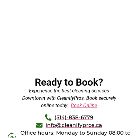
Ready to Book?
Experience the best cleaning services
Downtown with CleanifyPros. Book securely
online today: .
Book Online
(514)-838-6779
info@cleanifypros.ca
Office hours: Monday to Sunday 08:00 to