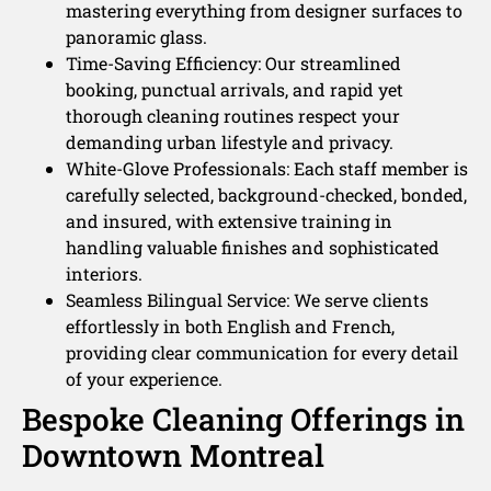
mastering everything from designer surfaces to
panoramic glass.
Time-Saving Efficiency: Our streamlined
booking, punctual arrivals, and rapid yet
thorough cleaning routines respect your
demanding urban lifestyle and privacy.
White-Glove Professionals: Each staff member is
carefully selected, background-checked, bonded,
and insured, with extensive training in
handling valuable finishes and sophisticated
interiors.
Seamless Bilingual Service: We serve clients
effortlessly in both English and French,
providing clear communication for every detail
of your experience.
Bespoke Cleaning Offerings in
Downtown Montreal