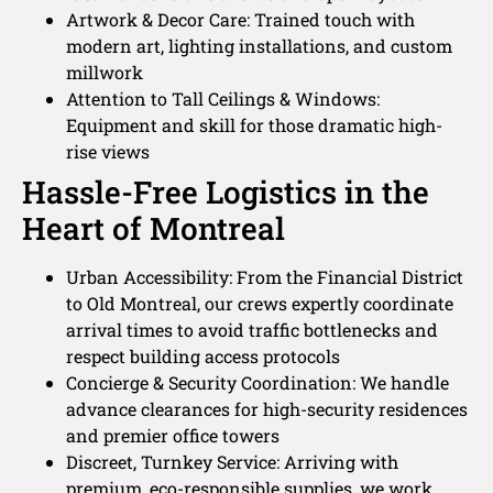
Artwork & Decor Care: Trained touch with
modern art, lighting installations, and custom
millwork
Attention to Tall Ceilings & Windows:
Equipment and skill for those dramatic high-
rise views
Hassle-Free Logistics in the
Heart of Montreal
Urban Accessibility: From the Financial District
to Old Montreal, our crews expertly coordinate
arrival times to avoid traffic bottlenecks and
respect building access protocols
Concierge & Security Coordination: We handle
advance clearances for high-security residences
and premier office towers
Discreet, Turnkey Service: Arriving with
premium, eco-responsible supplies, we work