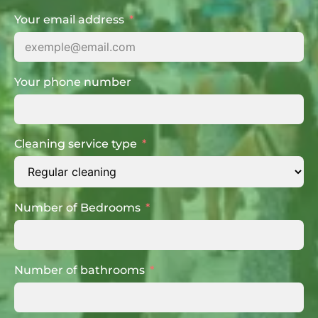
Your email address
Your phone number
Cleaning service type
Number of Bedrooms
Number of bathrooms