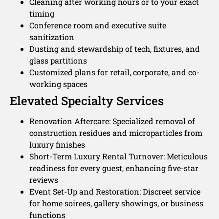
Cleaning after working hours or to your exact
timing
Conference room and executive suite
sanitization
Dusting and stewardship of tech, fixtures, and
glass partitions
Customized plans for retail, corporate, and co-
working spaces
Elevated Specialty Services
Renovation Aftercare: Specialized removal of
construction residues and microparticles from
luxury finishes
Short-Term Luxury Rental Turnover: Meticulous
readiness for every guest, enhancing five-star
reviews
Event Set-Up and Restoration: Discreet service
for home soirees, gallery showings, or business
functions