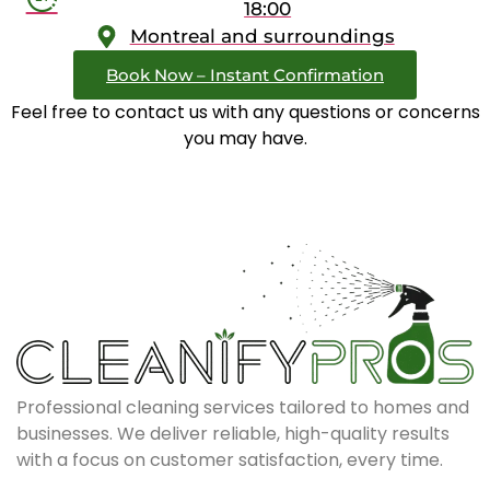
18:00
Montreal and surroundings
Book Now – Instant Confirmation
Feel free to contact us with any questions or concerns
you may have.
Professional cleaning services tailored to homes and
businesses. We deliver reliable, high-quality results
with a focus on customer satisfaction, every time.