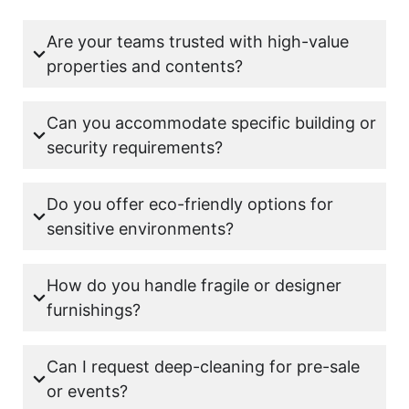
Are your teams trusted with high-value
properties and contents?
Can you accommodate specific building or
security requirements?
Do you offer eco-friendly options for
sensitive environments?
How do you handle fragile or designer
furnishings?
Can I request deep-cleaning for pre-sale
or events?