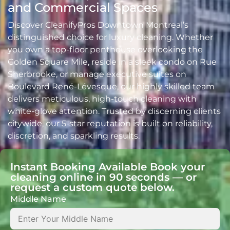
and Commercial Spaces
Discover CleanifyPros Downtown Montreal’s
distinguished choice for luxury cleaning. Whether
you own a top-floor penthouse overlooking the
Golden Square Mile, reside in a sleek condo on Rue
Sherbrooke, or manage executive suites on
Boulevard René-Lévesque, our highly skilled team
delivers meticulous, high-touch cleaning with
white-glove attention. Trusted by discerning clients
citywide, our 5-star reputation is built on reliability,
discretion, and sparkling results.
Instant Booking Available Book your
cleaning online in 90 seconds — or
request a custom quote below.
Middle Name