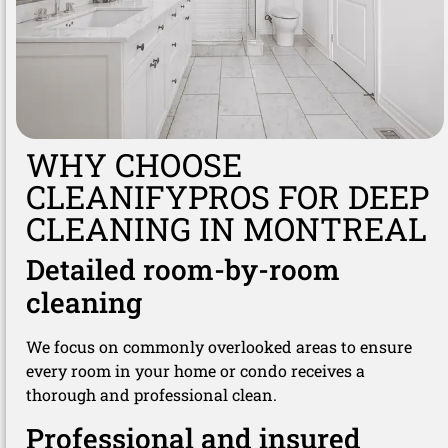
WHY CHOOSE
CLEANIFYPROS FOR DEEP
CLEANING IN MONTREAL
Detailed room-by-room
cleaning
We focus on commonly overlooked areas to ensure
every room in your home or condo receives a
thorough and professional clean.
Professional and insured