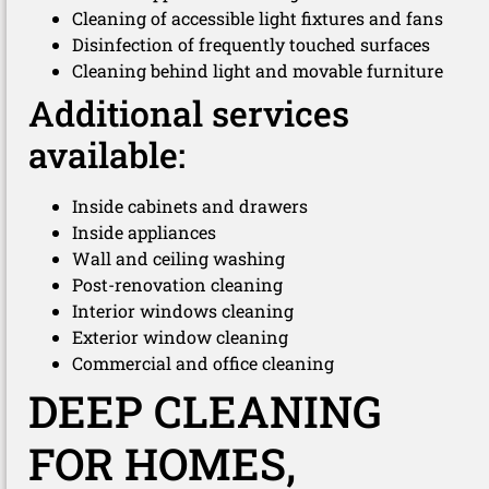
Cleaning of accessible light fixtures and fans
Disinfection of frequently touched surfaces
Cleaning behind light and movable furniture
Additional services
available:
Inside cabinets and drawers
Inside appliances
Wall and ceiling washing
Post-renovation cleaning
Interior windows cleaning
Exterior window cleaning
Commercial and office cleaning
DEEP CLEANING
FOR HOMES,