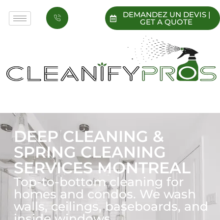
DEMANDEZ UN DEVIS |
GET A QUOTE
DEEP CLEANING &
SPRING CLEANING
SERVICES MONTREAL
Top-to-bottom cleaning for
homes and condos. We wash
walls, ceilings, baseboards, and
inside windows.