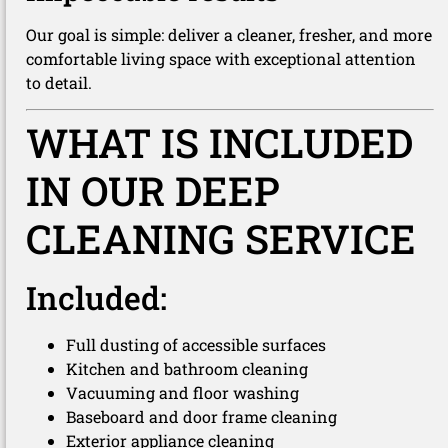
Our goal is simple: deliver a cleaner, fresher, and more
comfortable living space with exceptional attention
to detail.
WHAT IS INCLUDED
IN OUR DEEP
CLEANING SERVICE
Included:
Full dusting of accessible surfaces
Kitchen and bathroom cleaning
Vacuuming and floor washing
Baseboard and door frame cleaning
Exterior appliance cleaning