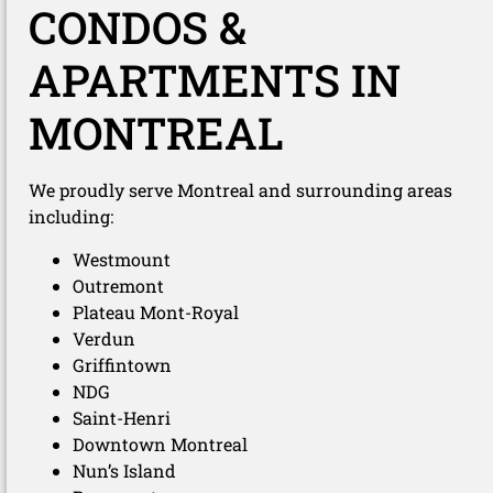
CONDOS &
APARTMENTS IN
MONTREAL
We proudly serve Montreal and surrounding areas
including:
Westmount
Outremont
Plateau Mont-Royal
Verdun
Griffintown
NDG
Saint-Henri
Downtown Montreal
Nun’s Island