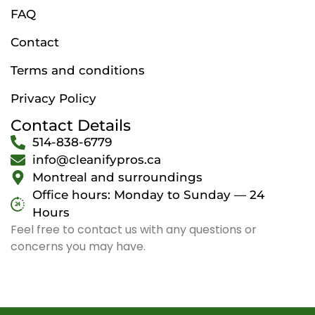
FAQ
Contact
Terms and conditions
Privacy Policy
Contact Details
514-838-6779
info@cleanifypros.ca
Montreal and surroundings
Office hours: Monday to Sunday — 24
Hours
Feel free to contact us with any questions or
concerns you may have.