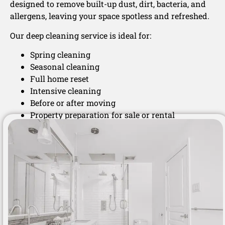
designed to remove built-up dust, dirt, bacteria, and
allergens, leaving your space spotless and refreshed.
Our deep cleaning service is ideal for:
Spring cleaning
Seasonal cleaning
Full home reset
Intensive cleaning
Before or after moving
Property preparation for sale or rental