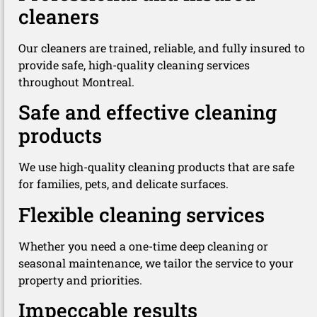
cleaners
Our cleaners are trained, reliable, and fully insured to
provide safe, high-quality cleaning services
throughout Montreal.
Safe and effective cleaning
products
We use high-quality cleaning products that are safe
for families, pets, and delicate surfaces.
Flexible cleaning services
Whether you need a one-time deep cleaning or
seasonal maintenance, we tailor the service to your
property and priorities.
Impeccable results