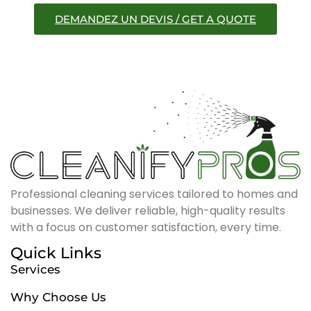
DEMANDEZ UN DEVIS / GET A QUOTE
Professional cleaning services tailored to homes and
businesses. We deliver reliable, high-quality results
with a focus on customer satisfaction, every time.
Quick Links
Services
Why Choose Us