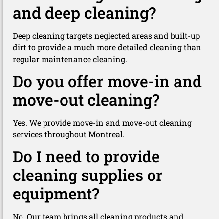
and deep cleaning?
Deep cleaning targets neglected areas and built-up
dirt to provide a much more detailed cleaning than
regular maintenance cleaning.
Do you offer move-in and
move-out cleaning?
Yes. We provide move-in and move-out cleaning
services throughout Montreal.
Do I need to provide
cleaning supplies or
equipment?
No. Our team brings all cleaning products and