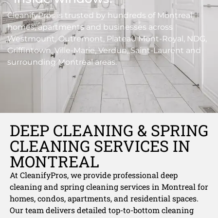
CleanifyPros is trusted by hundreds of Montreal
homes, apartments and businesses across
Westmount, Outremont, Plateau Mont-Royal, NDG,
Griffintown, Ville-Marie, Verdun, Saint-Laurent and
surrounding Montreal areas.
DEEP CLEANING & SPRING
CLEANING SERVICES IN
MONTREAL
At CleanifyPros, we provide professional deep
cleaning and spring cleaning services in Montreal for
homes, condos, apartments, and residential spaces.
Our team delivers detailed top-to-bottom cleaning