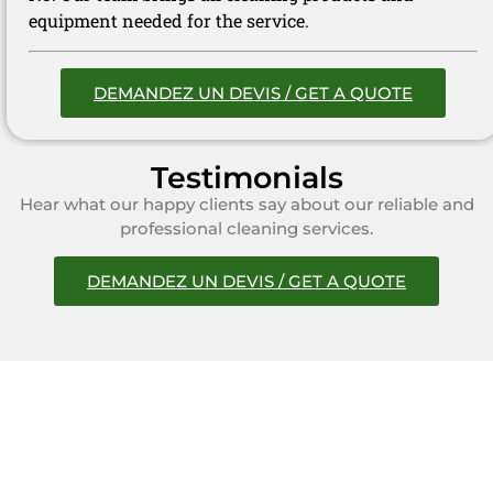
equipment needed for the service.
DEMANDEZ UN DEVIS / GET A QUOTE
Testimonials
Hear what our happy clients say about our reliable and
professional cleaning services.
DEMANDEZ UN DEVIS / GET A QUOTE