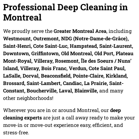
Professional Deep Cleaning in
Montreal
We proudly serve the
Greater Montreal Area
, including
Westmount, Outremont, NDG (Notre-Dame-de-Grâce),
Saint-Henri, Cote Saint-Luc, Hampstead, Saint-Laurent,
Downtown, Griffintown, Old Montreal, Old Port, Plateau
Mont-Royal, Villeray, Rosemont, Île des Soeurs / Nuns’
Island, Villeray, Bois Franc, Verdun, Cote Saint Paul,
LaSalle, Dorval, Beaconsfield, Pointe-Claire, Kirkland,
Brossard, Saint-Lambert, Candiac, La Prairie, Saint-
Constant, Boucherville, Laval, Blainville,
and many
other neighborhoods!
Wherever you are in or around Montreal, our
deep
cleaning experts
are just a call away ready to make your
move-in or move-out experience easy, efficient, and
stress-free.