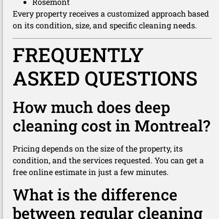
Rosemont
Every property receives a customized approach based
on its condition, size, and specific cleaning needs.
FREQUENTLY
ASKED QUESTIONS
How much does deep
cleaning cost in Montreal?
Pricing depends on the size of the property, its
condition, and the services requested. You can get a
free online estimate in just a few minutes.
What is the difference
between regular cleaning